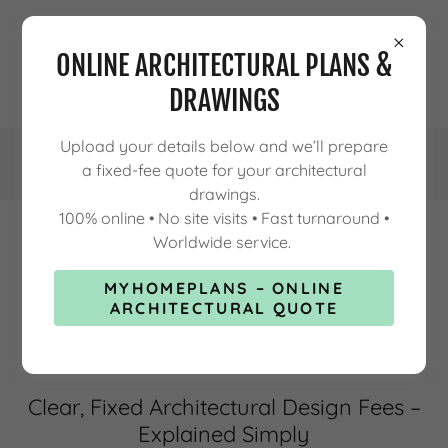
ONLINE ARCHITECTURAL PLANS &
DRAWINGS
Upload your details below and we’ll prepare
a fixed-fee quote for your architectural
drawings.
100% online • No site visits • Fast turnaround •
Worldwide service.
ARCHITECTURAL DESIGN FEES
MYHOMEPLANS – ONLINE
EXPLAINED
ARCHITECTURAL QUOTE
Clear, Fixed Architectural Design Fees –
Explained Simply