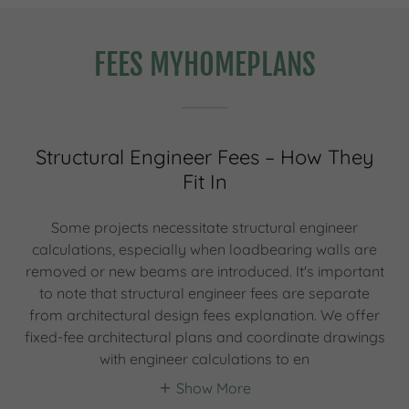
FEES MYHOMEPLANS
Structural Engineer Fees – How They
Fit In
Some projects necessitate structural engineer
calculations, especially when loadbearing walls are
removed or new beams are introduced. It's important
to note that structural engineer fees are separate
from architectural design fees explanation. We offer
fixed-fee architectural plans and coordinate drawings
with engineer calculations to en
Show More