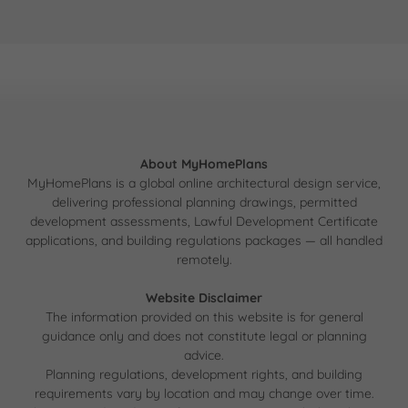
About MyHomePlans
MyHomePlans is a global online architectural design service,
delivering professional planning drawings, permitted
development assessments, Lawful Development Certificate
applications, and building regulations packages — all handled
remotely.
Website Disclaimer
The information provided on this website is for general
guidance only and does not constitute legal or planning
advice.
Planning regulations, development rights, and building
requirements vary by location and may change over time.