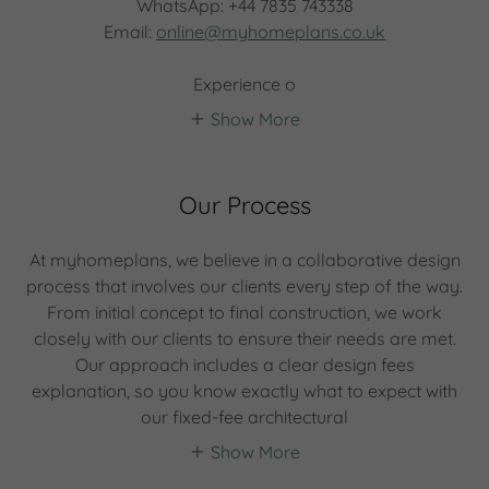
WhatsApp: +44 7835 743338
Email:
online@myhomeplans.co.uk
Experience o
Show More
Our Process
At myhomeplans, we believe in a collaborative design
process that involves our clients every step of the way.
From initial concept to final construction, we work
closely with our clients to ensure their needs are met.
Our approach includes a clear design fees
explanation, so you know exactly what to expect with
our fixed-fee architectural
Show More