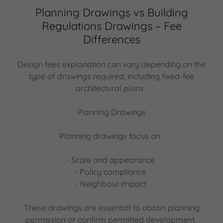
Planning Drawings vs Building
Regulations Drawings – Fee
Differences
Design fees explanation can vary depending on the
type of drawings required, including fixed-fee
architectural plans.
Planning Drawings
Planning drawings focus on:
- Scale and appearance
- Policy compliance
- Neighbour impact
These drawings are essential to obtain planning
permission or confirm permitted development.