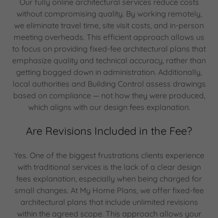
Our fully online architectural services reduce costs
without compromising quality. By working remotely,
we eliminate travel time, site visit costs, and in-person
meeting overheads. This efficient approach allows us
to focus on providing fixed-fee architectural plans that
emphasize quality and technical accuracy, rather than
getting bogged down in administration. Additionally,
local authorities and Building Control assess drawings
based on compliance — not how they were produced,
which aligns with our design fees explanation.
Are Revisions Included in the Fee?
Yes. One of the biggest frustrations clients experience
with traditional services is the lack of a clear design
fees explanation, especially when being charged for
small changes. At My Home Plans, we offer fixed-fee
architectural plans that include unlimited revisions
within the agreed scope. This approach allows your