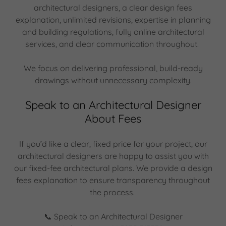
architectural designers, a clear design fees
explanation, unlimited revisions, expertise in planning
and building regulations, fully online architectural
services, and clear communication throughout.
We focus on delivering professional, build-ready
drawings without unnecessary complexity.
Speak to an Architectural Designer
About Fees
If you’d like a clear, fixed price for your project, our
architectural designers are happy to assist you with
our fixed-fee architectural plans. We provide a design
fees explanation to ensure transparency throughout
the process.
📞 Speak to an Architectural Designer