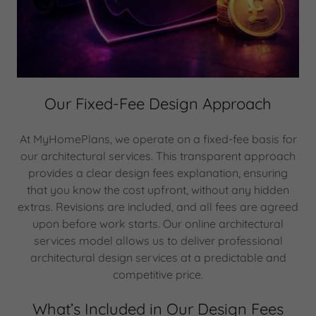
Our Fixed-Fee Design Approach
At MyHomePlans, we operate on a fixed-fee basis for
our architectural services. This transparent approach
provides a clear design fees explanation, ensuring
that you know the cost upfront, without any hidden
extras. Revisions are included, and all fees are agreed
upon before work starts. Our online architectural
services model allows us to deliver professional
architectural design services at a predictable and
competitive price.
What’s Included in Our Design Fees