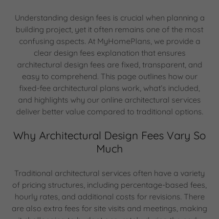
Understanding design fees is crucial when planning a
building project, yet it often remains one of the most
confusing aspects. At MyHomePlans, we provide a
clear design fees explanation that ensures
architectural design fees are fixed, transparent, and
easy to comprehend. This page outlines how our
fixed-fee architectural plans work, what’s included,
and highlights why our online architectural services
deliver better value compared to traditional options.
Why Architectural Design Fees Vary So
Much
Traditional architectural services often have a variety
of pricing structures, including percentage-based fees,
hourly rates, and additional costs for revisions. There
are also extra fees for site visits and meetings, making