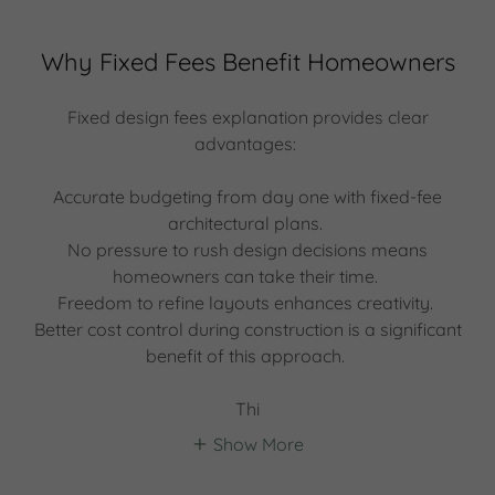
Why Fixed Fees Benefit Homeowners
Fixed design fees explanation provides clear
advantages:
Accurate budgeting from day one with fixed-fee
architectural plans.
No pressure to rush design decisions means
homeowners can take their time.
Freedom to refine layouts enhances creativity.
Better cost control during construction is a significant
benefit of this approach.
Thi
Show More