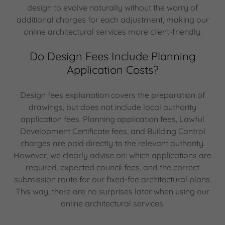
design to evolve naturally without the worry of
additional charges for each adjustment, making our
online architectural services more client-friendly.
Do Design Fees Include Planning
Application Costs?
Design fees explanation covers the preparation of
drawings, but does not include local authority
application fees. Planning application fees, Lawful
Development Certificate fees, and Building Control
charges are paid directly to the relevant authority.
However, we clearly advise on: which applications are
required, expected council fees, and the correct
submission route for our fixed-fee architectural plans.
This way, there are no surprises later when using our
online architectural services.