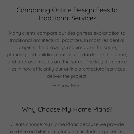
Comparing Online Design Fees to
Traditional Services
Many clients compare our design fees explanation to
traditional architectural practices. In most residential
projects, the drawings required are the same,
planning and building control standards are the same,
and approval routes are the same. The key difference
lies in how efficiently our online architectural services
deliver the project.
Show More
Why Choose My Home Plans?
Clients choose My Home Plans because we provide
fixed-fee architectural plans that include: experienced