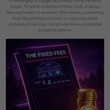
it challenging to budget accurately during the early
stages. To better understand these costs, a design
fees explanation is essential. Alternatively, considering
fixed-fee architectural plans or exploring online
architectural services can provide more predictable
budgeting options.