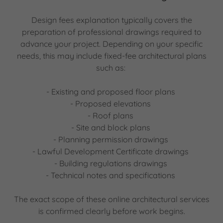
Design fees explanation typically covers the
preparation of professional drawings required to
advance your project. Depending on your specific
needs, this may include fixed-fee architectural plans
such as:
- Existing and proposed floor plans
- Proposed elevations
- Roof plans
- Site and block plans
- Planning permission drawings
- Lawful Development Certificate drawings
- Building regulations drawings
- Technical notes and specifications
The exact scope of these online architectural services
is confirmed clearly before work begins.