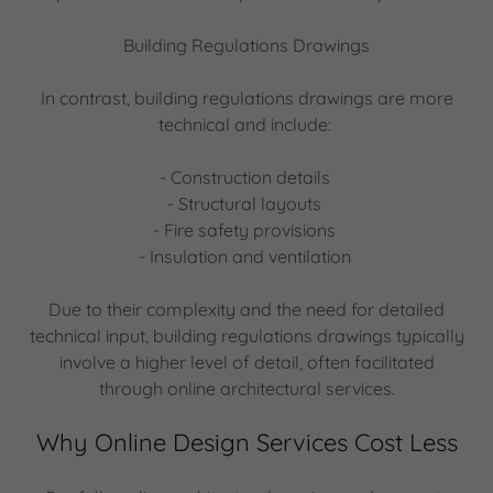
Building Regulations Drawings
In contrast, building regulations drawings are more
technical and include:
- Construction details
- Structural layouts
- Fire safety provisions
- Insulation and ventilation
Due to their complexity and the need for detailed
technical input, building regulations drawings typically
involve a higher level of detail, often facilitated
through online architectural services.
Why Online Design Services Cost Less