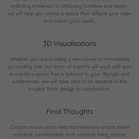
selecting materials to choosing furniture and decor,
we will help you create a space that reflects your style
and meets your needs.
3D Visualisations
Whether you are building a new home or remodeling
an existing one, our team of experts will work with you
to create a space that is tailored to your lifestyle and
preferences. We will take care of all aspects of the
project, from design to construction.
Final Thoughts
Custom house plans help homeowners create more
practical, comfortable, and valuable living spaces