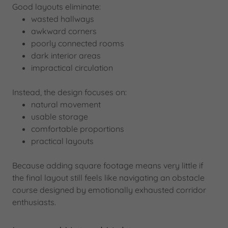
Good layouts eliminate:
wasted hallways
awkward corners
poorly connected rooms
dark interior areas
impractical circulation
Instead, the design focuses on:
natural movement
usable storage
comfortable proportions
practical layouts
Because adding square footage means very little if
the final layout still feels like navigating an obstacle
course designed by emotionally exhausted corridor
enthusiasts.