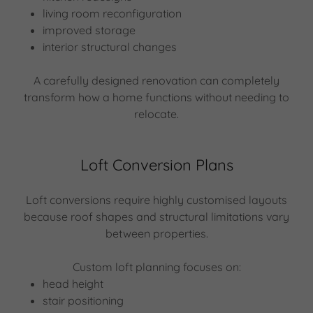
living room reconfiguration
improved storage
interior structural changes
A carefully designed renovation can completely
transform how a home functions without needing to
relocate.
Loft Conversion Plans
Loft conversions require highly customised layouts
because roof shapes and structural limitations vary
between properties.
Custom loft planning focuses on:
head height
stair positioning