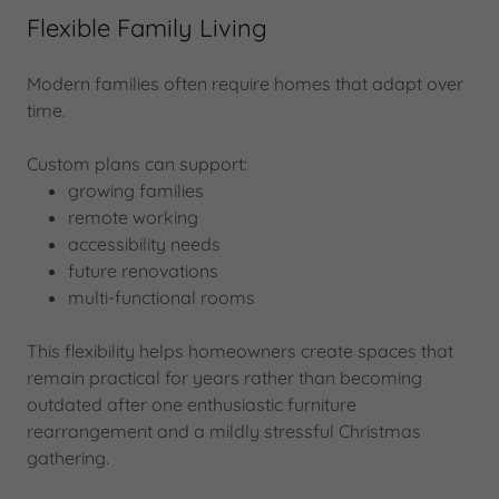
Flexible Family Living
Modern families often require homes that adapt over
time.
Custom plans can support:
growing families
remote working
accessibility needs
future renovations
multi-functional rooms
This flexibility helps homeowners create spaces that
remain practical for years rather than becoming
outdated after one enthusiastic furniture
rearrangement and a mildly stressful Christmas
gathering.