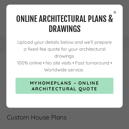
ONLINE ARCHITECTURAL PLANS &
DRAWINGS
Upload your details below and we’ll prepare
a fixed-fee quote for your architectural
drawings.
100% online • No site visits • Fast turnaround •
Worldwide service.
CUSTOM HOUSE PLANS FOR
MYHOMEPLANS – ONLINE
MODERN LIVING
ARCHITECTURAL QUOTE
Custom House Plans