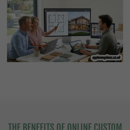
THE BENEFITS OF ONLINE CUSTOM