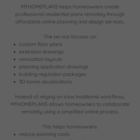
MYHOMEPLANS helps homeowners create
professional residential plans remotely through
affordable online planning and design services.
The service focuses on:
custom floor plans
extension drawings
renovation layouts
planning application drawings
building regulation packages
3D home visualisations
Instead of relying on slow traditional workflows,
MYHOMEPLANS allows homeowners to collaborate
remotely using a simplified online process.
This helps homeowners:
reduce planning costs