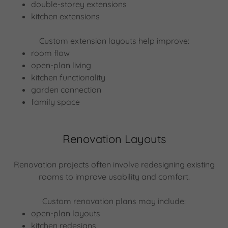
double-storey extensions
kitchen extensions
Custom extension layouts help improve:
room flow
open-plan living
kitchen functionality
garden connection
family space
Renovation Layouts
Renovation projects often involve redesigning existing
rooms to improve usability and comfort.
Custom renovation plans may include:
open-plan layouts
kitchen redesigns