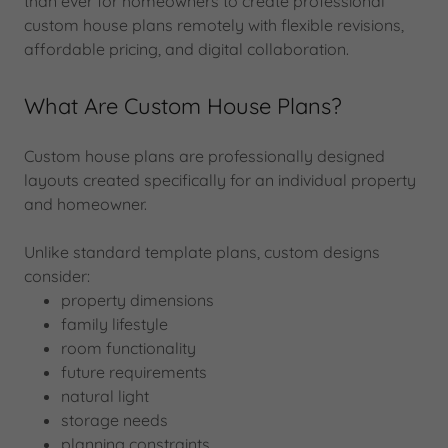
than ever for homeowners to create professional
custom house plans remotely with flexible revisions,
affordable pricing, and digital collaboration.
What Are Custom House Plans?
Custom house plans are professionally designed
layouts created specifically for an individual property
and homeowner.
Unlike standard template plans, custom designs
consider:
property dimensions
family lifestyle
room functionality
future requirements
natural light
storage needs
planning constraints