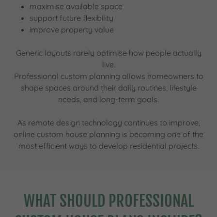
maximise available space
support future flexibility
improve property value
Generic layouts rarely optimise how people actually
live.
Professional custom planning allows homeowners to
shape spaces around their daily routines, lifestyle
needs, and long-term goals.
As remote design technology continues to improve,
online custom house planning is becoming one of the
most efficient ways to develop residential projects.
WHAT SHOULD PROFESSIONAL