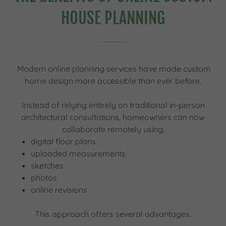
HOUSE PLANNING
Modern online planning services have made custom
home design more accessible than ever before.
Instead of relying entirely on traditional in-person
architectural consultations, homeowners can now
collaborate remotely using:
digital floor plans
uploaded measurements
sketches
photos
online revisions
This approach offers several advantages.