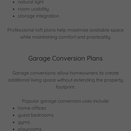
natural light
room usability
storage integration
Professional loft plans help maximise available space
while maintaining comfort and practicality.
Garage Conversion Plans
Garage conversions allow homeowners to create
additional living space without extending the property
footprint.
Popular garage conversion uses include:
home offices
guest bedrooms
gyms
playrooms