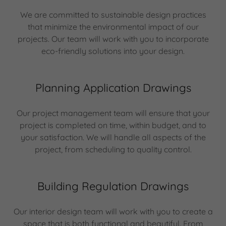
We are committed to sustainable design practices
that minimize the environmental impact of our
projects. Our team will work with you to incorporate
eco-friendly solutions into your design.
Planning Application Drawings
Our project management team will ensure that your
project is completed on time, within budget, and to
your satisfaction. We will handle all aspects of the
project, from scheduling to quality control.
Building Regulation Drawings
Our interior design team will work with you to create a
space that is both functional and beautiful. From