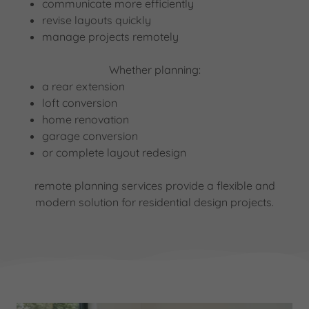
communicate more efficiently
revise layouts quickly
manage projects remotely
Whether planning:
a rear extension
loft conversion
home renovation
garage conversion
or complete layout redesign
remote planning services provide a flexible and
modern solution for residential design projects.