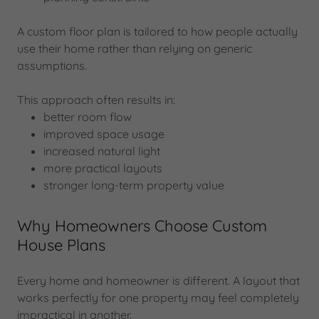
A custom floor plan is tailored to how people actually
use their home rather than relying on generic
assumptions.
This approach often results in:
better room flow
improved space usage
increased natural light
more practical layouts
stronger long-term property value
Why Homeowners Choose Custom
House Plans
Every home and homeowner is different. A layout that
works perfectly for one property may feel completely
impractical in another.