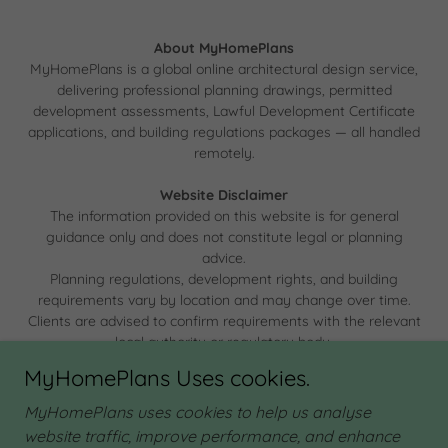
About MyHomePlans
MyHomePlans is a global online architectural design service,
delivering professional planning drawings, permitted
development assessments, Lawful Development Certificate
applications, and building regulations packages — all handled
remotely.
Website Disclaimer
The information provided on this website is for general
guidance only and does not constitute legal or planning
advice.
Planning regulations, development rights, and building
requirements vary by location and may change over time.
Clients are advised to confirm requirements with the relevant
local authority or regulatory body.
MyHomePlans Uses cookies.
MyHomePlans uses cookies to help us analyse
website traffic, improve performance, and enhance