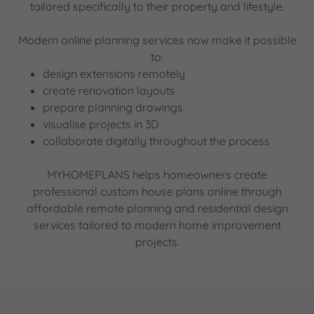
tailored specifically to their property and lifestyle.
Modern online planning services now make it possible
to:
design extensions remotely
create renovation layouts
prepare planning drawings
visualise projects in 3D
collaborate digitally throughout the process
MYHOMEPLANS helps homeowners create
professional custom house plans online through
affordable remote planning and residential design
services tailored to modern home improvement
projects.