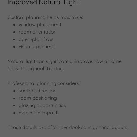
Improved Natural Light
Custom planning helps maximise:
window placement
room orientation
open-plan flow
visual openness
Natural light can significantly improve how a home
feels throughout the day.
Professional planning considers:
sunlight direction
room positioning
glazing opportunities
extension impact
These details are often overlooked in generic layouts.