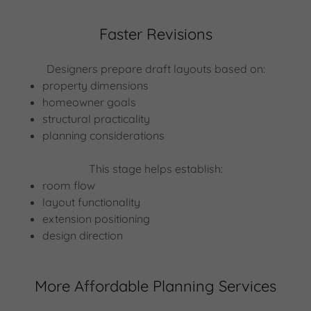
Faster Revisions
Designers prepare draft layouts based on:
property dimensions
homeowner goals
structural practicality
planning considerations
This stage helps establish:
room flow
layout functionality
extension positioning
design direction
More Affordable Planning Services