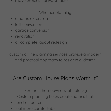
move projects forward faster
Whether planning:
a home extension
loft conversion
garage conversion
renovation
or complete layout redesign
custom online planning services provide a modern
and practical approach to residential design.
Are Custom House Plans Worth It?
For most homeowners, absolutely.
Custom planning helps create homes that:
function better
feel more comfortable