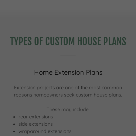
TYPES OF CUSTOM HOUSE PLANS
Home Extension Plans
Extension projects are one of the most common
reasons homeowners seek custom house plans.
These may include:
rear extensions
side extensions
wraparound extensions