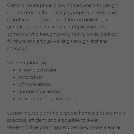
Custom house plans allow homeowners to design
spaces around their lifestyle, property needs, and
long-term goals instead of forcing daily life into
generic layouts that were clearly designed by
someone who thought every family owns identical
furniture and enjoys walking through kitchens
sideways.
Whether planning:
a home extension
renovation
loft conversion
garage conversion
or a completely new layout
custom house plans help create homes that are more
practical, efficient, and enjoyable to live in.
Modern online planning services now make it easier