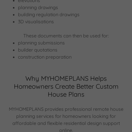
elevations
planning drawings
building regulation drawings
3D visualisations
These documents can then be used for:
planning submissions
builder quotations
construction preparation
Why MYHOMEPLANS Helps
Homeowners Create Better Custom
House Plans
MYHOMEPLANS provides professional remote house
planning services for homeowners looking for
affordable and flexible residential design support
online.