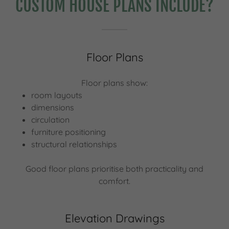
CUSTOM HOUSE PLANS INCLUDE?
Floor Plans
Floor plans show:
room layouts
dimensions
circulation
furniture positioning
structural relationships
Good floor plans prioritise both practicality and
comfort.
Elevation Drawings