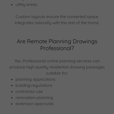
utility areas
Custom layouts ensure the converted space
integrates naturally with the rest of the home.
Are Remote Planning Drawings
Professional?
Yes. Professional online planning services can
produce high-quality residential drawing packages
suitable for:
planning applications
building regulations
contractor use
renovation planning
extension approvals