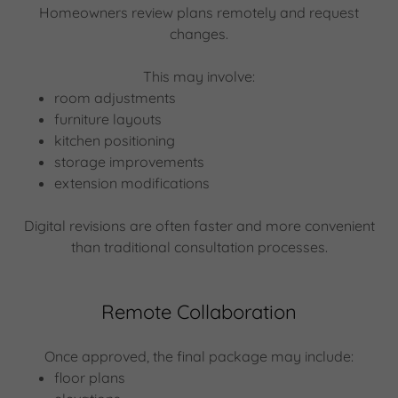
Homeowners review plans remotely and request
changes.
This may involve:
room adjustments
furniture layouts
kitchen positioning
storage improvements
extension modifications
Digital revisions are often faster and more convenient
than traditional consultation processes.
Remote Collaboration
Once approved, the final package may include:
floor plans