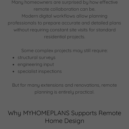
Many homeowners are surprised by how effective
remote collaboration can be.
Modern digital workflows allow planning
professionals to prepare accurate and detailed plans
without requiring constant site visits for standard
residential projects.
Some complex projects may still require:
structural surveys
engineering input
specialist inspections
But for many extensions and renovations, remote
planning is entirely practical.
Why MYHOMEPLANS Supports Remote
Home Design