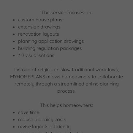
The service focuses on:
custom house plans
extension drawings
renovation layouts
planning application drawings
building regulation packages
3D visualisations
Instead of relying on slow traditional workflows,
MYHOMEPLANS allows homeowners to collaborate
remotely through a streamlined online planning
process.
This helps homeowners:
save time
reduce planning costs
revise layouts efficiently