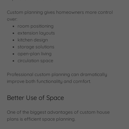
Custom planning gives homeowners more control
over:
room positioning
extension layouts
kitchen design
storage solutions
open-plan living
circulation space
Professional custom planning can dramatically
improve both functionality and comfort.
Better Use of Space
One of the biggest advantages of custom house
plans is efficient space planning.